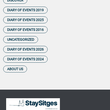
DISCOVER
DIARY OF EVENTS 2019
DIARY OF EVENTS 2025
DIARY OF EVENTS 2016
UNCATEGORIZED
DIARY OF EVENTS 2026
DIARY OF EVENTS 2024
ABOUT US