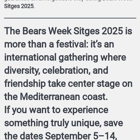
Sitges 2025
.
The
Bears Week Sitges 2025
is
more than a festival: it’s an
international gathering where
diversity, celebration, and
friendship take center stage on
the Mediterranean coast.
If you want to experience
something truly unique,
save
the dates September 5–14,