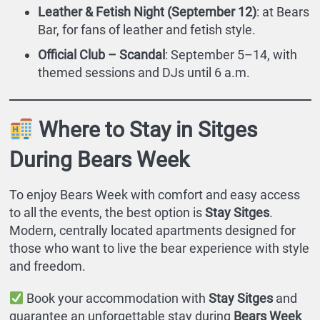
Leather & Fetish Night (September 12)
: at Bears
Bar, for fans of leather and fetish style.
Official Club – Scandal
: September 5–14, with
themed sessions and DJs until 6 a.m.
Where to Stay in Sitges
During Bears Week
To enjoy Bears Week with comfort and easy access
to all the events, the best option is
Stay Sitges
.
Modern, centrally located apartments designed for
those who want to live the bear experience with style
and freedom.
Book your accommodation with
Stay Sitges
and
guarantee an unforgettable stay during
Bears Week