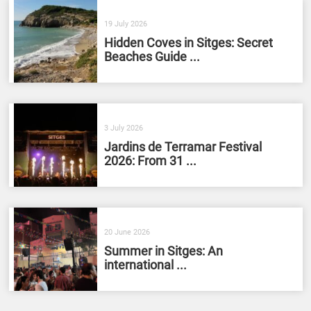
19 July 2026
Hidden Coves in Sitges: Secret
Beaches Guide ...
3 July 2026
Jardins de Terramar Festival
2026: From 31 ...
20 June 2026
Summer in Sitges: An
international ...