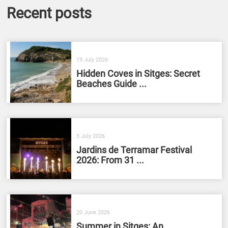
Recent posts
19 July 2026
Hidden Coves in Sitges: Secret
Beaches Guide ...
3 July 2026
Jardins de Terramar Festival
2026: From 31 ...
20 June 2026
Summer in Sitges: An