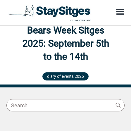
Menu
Bears Week Sitges
2025: September 5th
to the 14th
diary of events 2025
29 August 2025