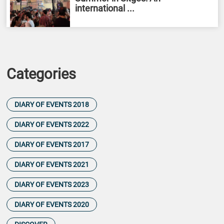
international ...
Categories
DIARY OF EVENTS 2018
DIARY OF EVENTS 2022
DIARY OF EVENTS 2017
DIARY OF EVENTS 2021
DIARY OF EVENTS 2023
DIARY OF EVENTS 2020