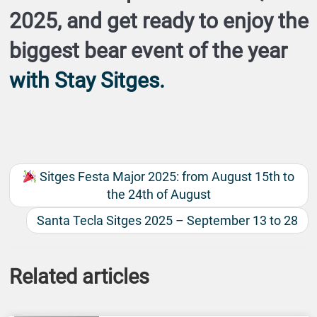
2025
, and get ready to enjoy the
biggest bear event of the year
with
Stay Sitges
.
Sitges Festa Major 2025: from August 15th to
the 24th of August
Santa Tecla Sitges 2025 – September 13 to 28
Related articles