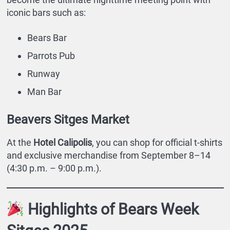
iconic bars such as:
Bears Bar
Parrots Pub
Runway
Man Bar
Beavers Sitges Market
At the
Hotel Calipolis
, you can shop for official t-shirts
and exclusive merchandise from September 8–14
(4:30 p.m. – 9:00 p.m.).
Highlights of Bears Week