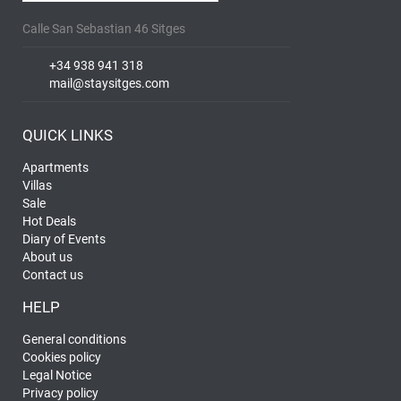
Calle San Sebastian 46 Sitges
+34 938 941 318
mail@staysitges.com
QUICK LINKS
Apartments
Villas
Sale
Hot Deals
Diary of Events
About us
Contact us
HELP
General conditions
Cookies policy
Legal Notice
Privacy policy