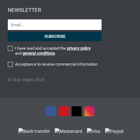
NEWSLETTER
I have read and accepted the
privacy policy
and
general conditions
Acceptance to receive commercial information
© Stay Sitges 2026