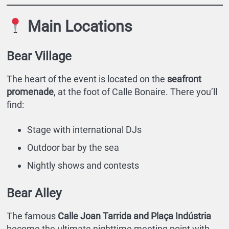
Main Locations
Bear Village
The heart of the event is located on the
seafront
promenade
, at the foot of Calle Bonaire. There you’ll
find:
Stage with international DJs
Outdoor bar by the sea
Nightly shows and contests
Bear Alley
The famous
Calle Joan Tarrida and Plaça Indústria
become the ultimate nighttime meeting point with