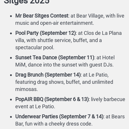
Sitges 2025
Mr Bear Sitges Contest
: at Bear Village, with live
music and open-air entertainment.
Pool Party (September 12)
: at Clos de La Plana
villa, with shuttle service, buffet, and a
spectacular pool.
Sunset Tea Dance (September 11)
: at Hotel
MiM, dance into the sunset with guest DJs.
Drag Brunch (September 14)
: at Le Patio,
featuring drag shows, buffet, and unlimited
mimosas.
PopAIR BBQ (September 6 & 13)
: lively barbecue
event at Le Patio.
Underwear Parties (September 7 & 14)
: at Bears
Bar, fun with a cheeky dress code.