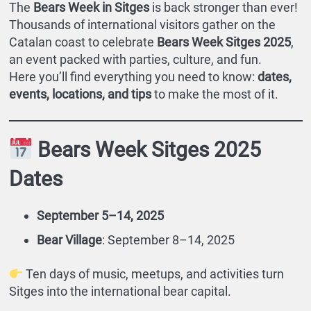
The
Bears Week in Sitges
is back stronger than ever!
Thousands of international visitors gather on the
Catalan coast to celebrate
Bears Week Sitges 2025
,
an event packed with parties, culture, and fun.
Here you’ll find everything you need to know:
dates,
events, locations, and tips
to make the most of it.
Bears Week Sitges 2025
Dates
September 5–14, 2025
Bear Village
: September 8–14, 2025
Ten days of music, meetups, and activities turn
Sitges into the international bear capital.