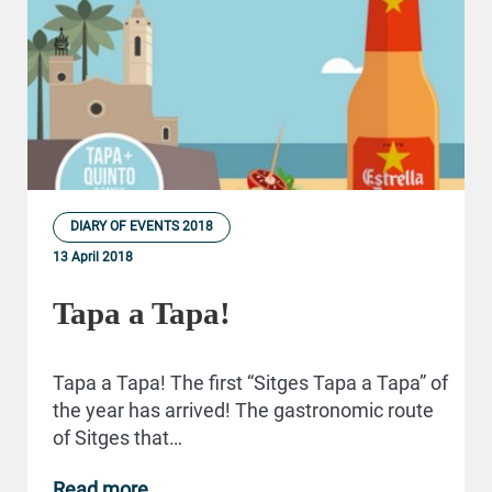
DIARY OF EVENTS 2018
13 April 2018
Tapa a Tapa!
Tapa a Tapa! The first “Sitges Tapa a Tapa” of
the year has arrived! The gastronomic route
of Sitges that…
Read more