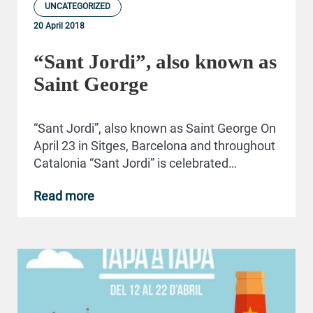
UNCATEGORIZED
20 April 2018
“Sant Jordi”, also known as
Saint George
“Sant Jordi”, also known as Saint George On
April 23 in Sitges, Barcelona and throughout
Catalonia “Sant Jordi” is celebrated…
Read more