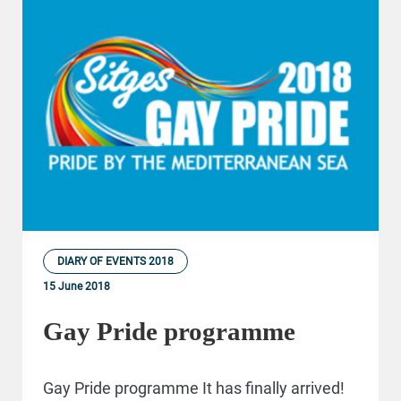
DIARY OF EVENTS 2018
15 June 2018
Gay Pride programme
Gay Pride programme It has finally arrived!