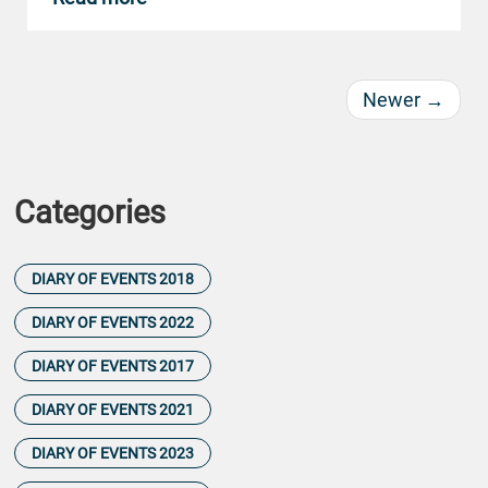
Newer
→
Categories
DIARY OF EVENTS 2018
DIARY OF EVENTS 2022
DIARY OF EVENTS 2017
DIARY OF EVENTS 2021
DIARY OF EVENTS 2023