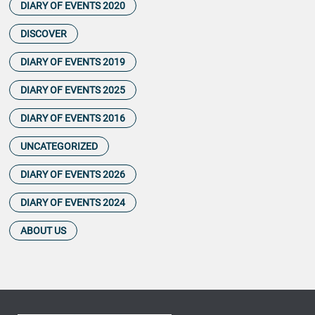
DIARY OF EVENTS 2020
DISCOVER
DIARY OF EVENTS 2019
DIARY OF EVENTS 2025
DIARY OF EVENTS 2016
UNCATEGORIZED
DIARY OF EVENTS 2026
DIARY OF EVENTS 2024
ABOUT US