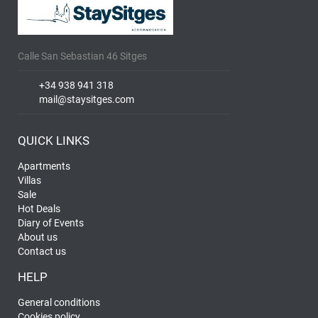
Calle San Sebastian 46 Sitges
+34 938 941 318
mail@staysitges.com
QUICK LINKS
Apartments
Villas
Sale
Hot Deals
Diary of Events
About us
Contact us
HELP
General conditions
Cookies policy