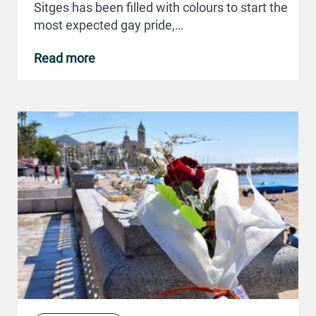
Sitges has been filled with colours to start the
most expected gay pride,…
Read more