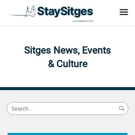
Menu
Sitges News, Events
& Culture