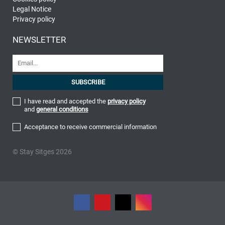
Legal Notice
Privacy policy
NEWSLETTER
I have read and accepted the
privacy policy
and
general conditions
Acceptance to receive commercial information
© Stay Sitges 2026