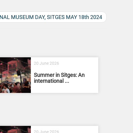
NAL MUSEUM DAY, SITGES MAY 18th 2024
20 June 2026
Summer in Sitges: An
international ...
20 June 2026