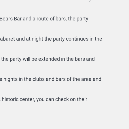
Bears Bar and a route of bars, the party
baret and at night the party continues in the
the party will be extended in the bars and
 nights in the clubs and bars of the area and
istoric center, you can check on their