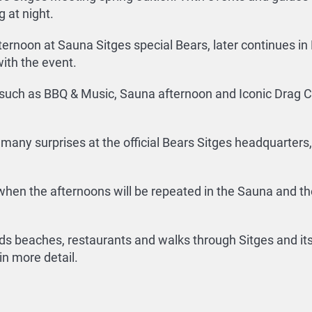
 at night.
fternoon at Sauna Sitges special Bears, later continues in 
ith the event.
 such as BBQ & Music, Sauna afternoon and Iconic Drag Ca
any surprises at the official Bears Sitges headquarters, 
 when the afternoons will be repeated in the Sauna and the
beaches, restaurants and walks through Sitges and its h
n more detail.