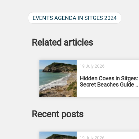
EVENTS AGENDA IN SITGES 2024
Related articles
19 July 2026
Hidden Coves in Sitges:
Secret Beaches Guide ..
Recent posts
19 July 2026