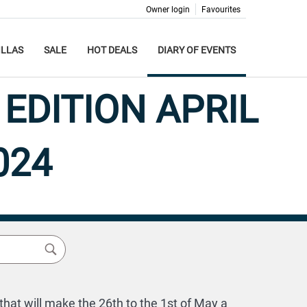
Owner login
Favourites
ILLAS
SALE
HOT DEALS
DIARY OF EVENTS
EDITION APRIL
024
hat will make the 26th to the 1st of May a