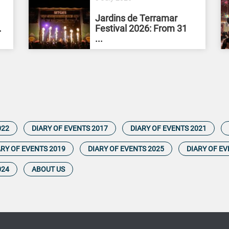
Jardins de Terramar
.
Festival 2026: From 31
...
022
DIARY OF EVENTS 2017
DIARY OF EVENTS 2021
ARY OF EVENTS 2019
DIARY OF EVENTS 2025
DIARY OF EV
024
ABOUT US