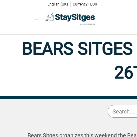
English (UK)
Currency :
EUR
BEARS SITGES
26
Bears Sitges organizes this weekend the Bears