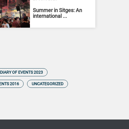
Summer in Sitges: An
international ...
DIARY OF EVENTS 2023
ENTS 2016
UNCATEGORIZED