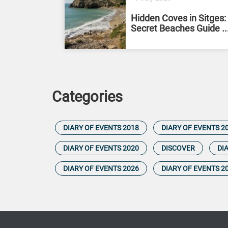
Hidden Coves in Sitges:
Secret Beaches Guide ..
Categories
DIARY OF EVENTS 2018
DIARY OF EVENTS 2
DIARY OF EVENTS 2020
DISCOVER
DI
DIARY OF EVENTS 2026
DIARY OF EVENTS 2