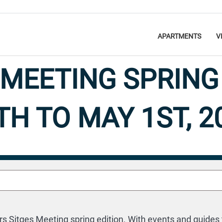
APARTMENTS
V
 MEETING SPRING 
TH TO MAY 1ST, 2
Diary of Events 2024
26 April 2024
 Sitges Meeting spring edition. With events and guides t