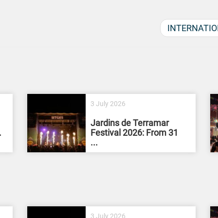
INTERNATIO
3 July 2026
Jardins de Terramar
.
Festival 2026: From 31
...
3 July 2026