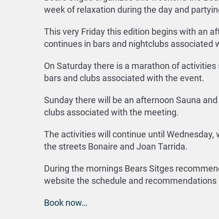
week of relaxation during the day and partying
This very Friday this edition begins with an a
continues in bars and nightclubs associated w
On Saturday there is a marathon of activities
bars and clubs associated with the event.
Sunday there will be an afternoon Sauna and m
clubs associated with the meeting.
The activities will continue until Wednesday,
the streets Bonaire and Joan Tarrida.
During the mornings Bears Sitges recommends 
website the schedule and recommendations i
Book now…