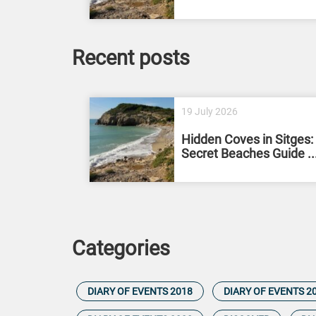
Recent posts
19 July 2026
Hidden Coves in Sitges:
Secret Beaches Guide ..
Categories
DIARY OF EVENTS 2018
DIARY OF EVENTS 2