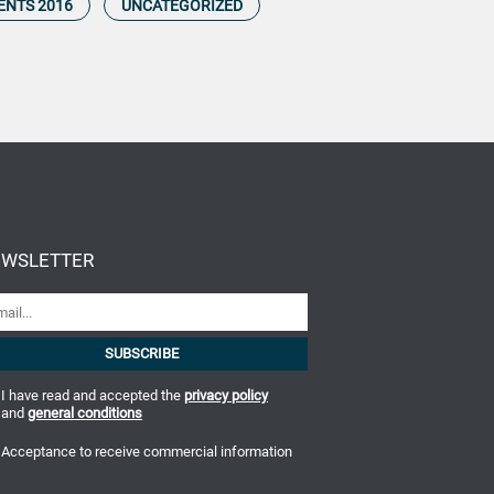
ENTS 2016
UNCATEGORIZED
WSLETTER
I have read and accepted the
privacy policy
and
general conditions
Acceptance to receive commercial information