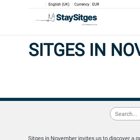
English (UK)
Currency :
EUR
SITGES IN N
Sitges in November invites us to discover a q