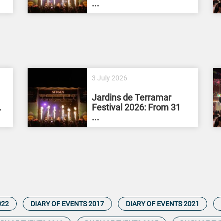
...
3 July 2026
Jardins de Terramar
.
Festival 2026: From 31
...
022
DIARY OF EVENTS 2017
DIARY OF EVENTS 2021