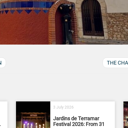
N
THE CHA
3 July 2026
Jardins de Terramar
.
Festival 2026: From 31