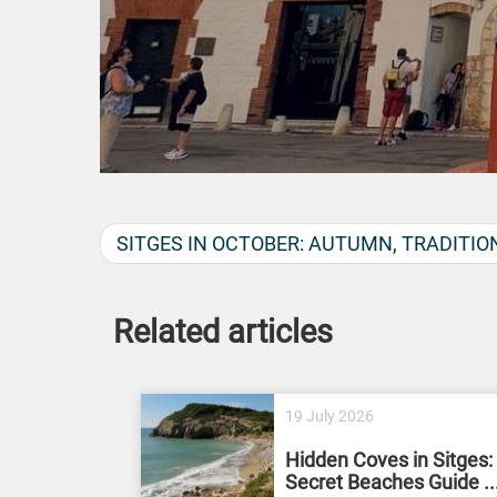
SITGES IN OCTOBER: AUTUMN, TRADITIO
Related articles
19 July 2026
Hidden Coves in Sitges:
Secret Beaches Guide ..