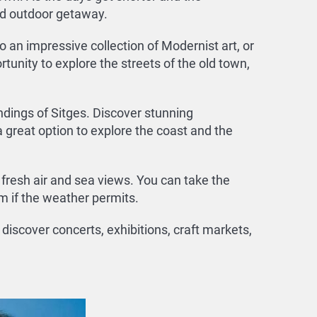
nd outdoor getaway.
o an impressive collection of Modernist art, or
rtunity to explore the streets of the old town,
ndings of Sitges. Discover stunning
 great option to explore the coast and the
e fresh air and sea views. You can take the
m if the weather permits.
discover concerts, exhibitions, craft markets,