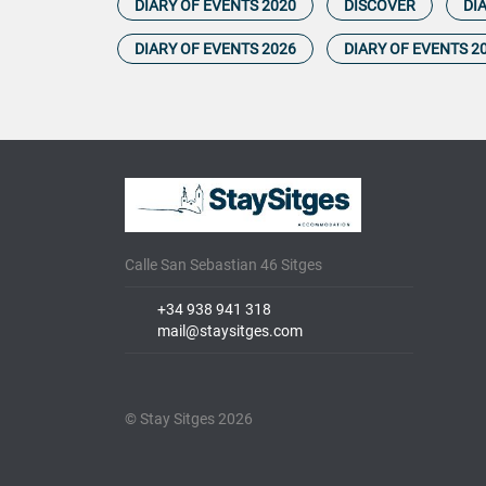
DIARY OF EVENTS 2020
DISCOVER
DI
DIARY OF EVENTS 2026
DIARY OF EVENTS 2
Calle San Sebastian 46 Sitges
+34 938 941 318
mail@staysitges.com
© Stay Sitges 2026