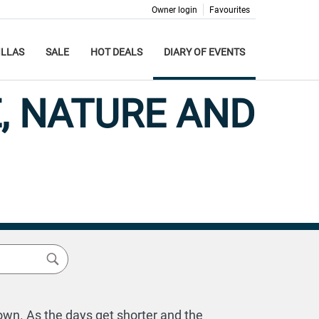
Owner login
Favourites
ILLAS
SALE
HOT DEALS
DIARY OF EVENTS
, NATURE AND
own. As the days get shorter and the