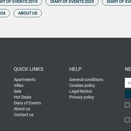
ARY OF EVENTS 2019
DIARY OF EVENTS 2025
DIARY OF EV
024
ABOUT US
QUICK LINKS
HELP
NE
Apartments
General conditions
Villas
Cookies policy
Sale
Legal Notice
Hot Deals
Privacy policy
Diary of Events
About us
Contact us