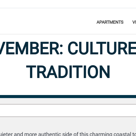
APARTMENTS
V
OVEMBER: CULTURE
TRADITION
Discover
27 October 2024
uieter and more authentic side of this charming coastal t