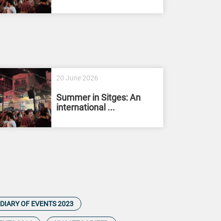
20 June 2026
Summer in Sitges: An
international ...
DIARY OF EVENTS 2023