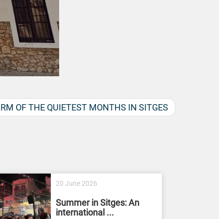
RM OF THE QUIETEST MONTHS IN SITGES
20 June 2026
Summer in Sitges: An
international ...