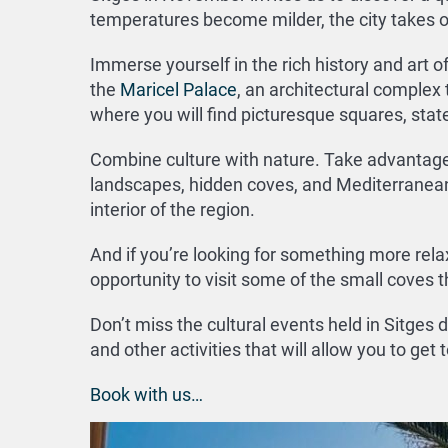
temperatures become milder, the city takes o
Immerse yourself in the rich history and art of
the
Maricel Palace
, an architectural complex 
where you will find picturesque squares, stat
Combine culture with nature. Take advantage o
landscapes, hidden coves, and Mediterranean f
interior of the region.
And if you’re looking for something more relax
opportunity to visit some of the small coves 
Don’t miss the cultural events held in Sitges
and other activities that will allow you to get
Book with us…