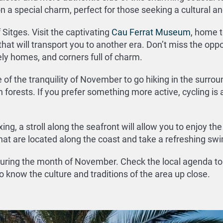
n a special charm, perfect for those seeking a cultural a
 Sitges. Visit the captivating
Cau Ferrat Museum
, home t
that will transport you to another era. Don’t miss the oppo
ely homes, and corners full of charm.
f the tranquility of November to go hiking in the surrou
orests. If you prefer something more active, cycling is a
ing, a stroll along the seafront will allow you to enjoy th
that are located along the coast and take a refreshing swi
 during the month of November. Check the local agenda to 
 to know the culture and traditions of the area up close.